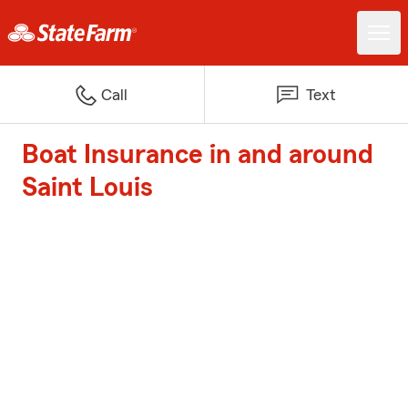
Call
Text
Boat Insurance in and around
Saint Louis