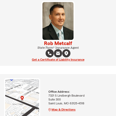
Rob Metcalf
State Farm® Insurance Agent
Get a Certificate of Liability Insurance
Office Address:
7321 S Lindbergh Boulevard
Suite 300
Saint Louis, MO 63125-4518
Map & Directions