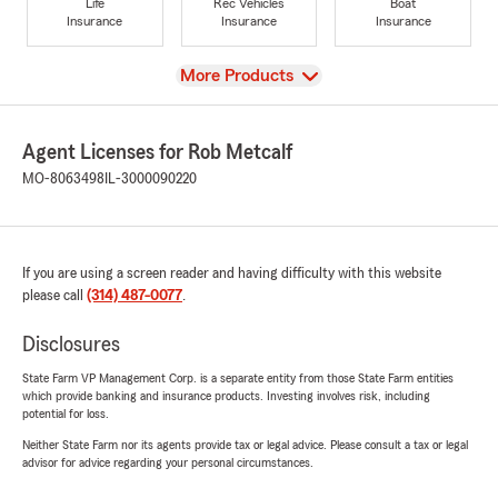
Life
Rec Vehicles
Boat
Insurance
Insurance
Insurance
View
More Products
Agent Licenses for Rob Metcalf
MO-8063498
IL-3000090220
If you are using a screen reader and having difficulty with this website
please call
(314) 487-0077
.
Disclosures
State Farm VP Management Corp. is a separate entity from those State Farm entities
which provide banking and insurance products. Investing involves risk, including
potential for loss.
Neither State Farm nor its agents provide tax or legal advice. Please consult a tax or legal
advisor for advice regarding your personal circumstances.