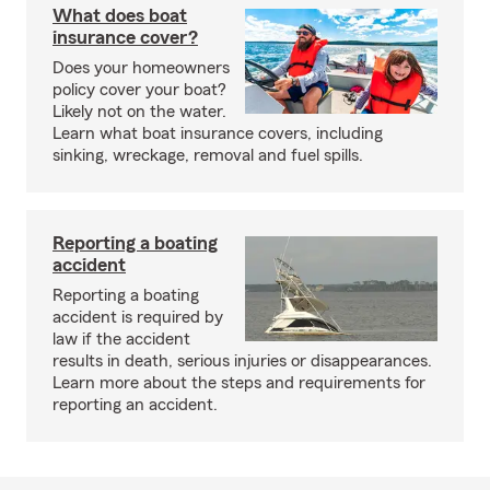
What does boat
insurance cover?
Does your homeowners
policy cover your boat?
Likely not on the water.
Learn what boat insurance covers, including
sinking, wreckage, removal and fuel spills.
Reporting a boating
accident
Reporting a boating
accident is required by
law if the accident
results in death, serious injuries or disappearances.
Learn more about the steps and requirements for
reporting an accident.