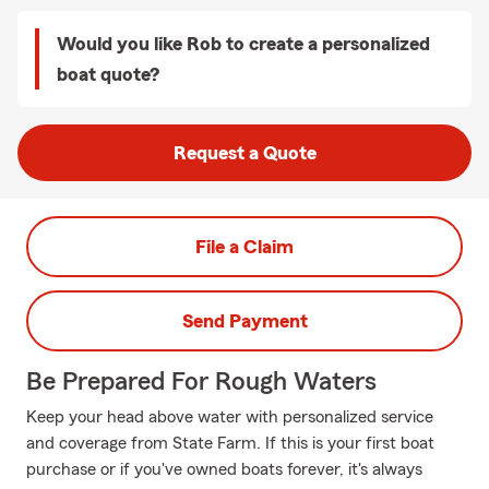
Would you like Rob to create a personalized
boat quote?
Request a Quote
File a Claim
Send Payment
Be Prepared For Rough Waters
Keep your head above water with personalized service
and coverage from State Farm. If this is your first boat
purchase or if you've owned boats forever, it's always