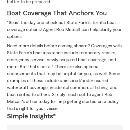
better to be prepared.
Boat Coverage That Anchors You
"Seas" the day and check out State Farm's terrific boat
coverage options! Agent Rob Metcalf can help clarify your
options
Need more details before coming aboard? Coverages with
State Farm's boat insurance include temporary repairs,
emergency service, newly acquired boat coverage, and
more. But that's not all! There are also optional
endorsements that may be helpful for you, as well. Some
examples of these include uninsured/underinsured
watercraft coverage, incidental commercial fishing, and
boat rented to others. Simply reach out to agent Rob
Metcalf's office today for help getting started on a policy
that's right for your vessel.
Simple Insights®