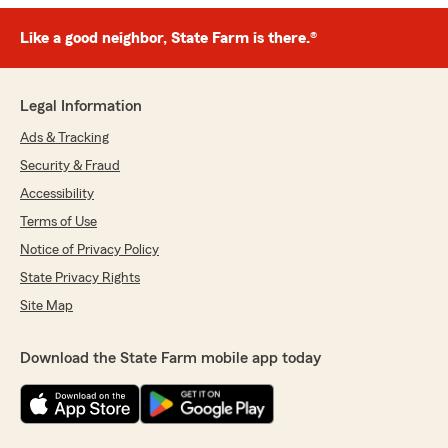
Like a good neighbor, State Farm is there.®
Legal Information
Ads & Tracking
Security & Fraud
Accessibility
Terms of Use
Notice of Privacy Policy
State Privacy Rights
Site Map
Download the State Farm mobile app today