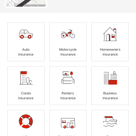
Auto
Motorcycle
Homeowners
Insurance
Insurance
Insurance
Condo
Renters
Business
Insurance
Insurance
Insurance