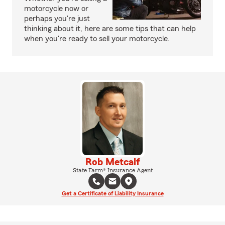
motorcycle now or
perhaps you're just
thinking about it, here are some tips that can help
when you're ready to sell your motorcycle.
Rob Metcalf
State Farm® Insurance Agent
Get a Certificate of Liability Insurance