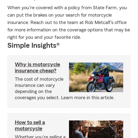
When you're covered with a policy from State Farm, you
can put the brakes on your search for motorcycle
insurance. Reach out to the team at Rob Metcalf's office
for more information on the coverage options that may be
right for you and your favorite ride.
Simple Insights®
Why is motorcycle
insurance cheap?
The cost of motorcycle
insurance can vary
depending on the
coverages you select. Learn more in this article.
How to sell a
motorcycle
Whether you're selling a