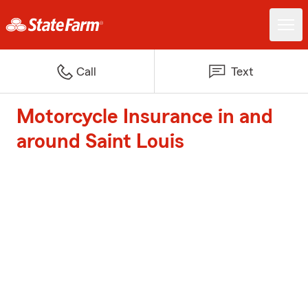
Call
Text
Motorcycle Insurance in and
around Saint Louis