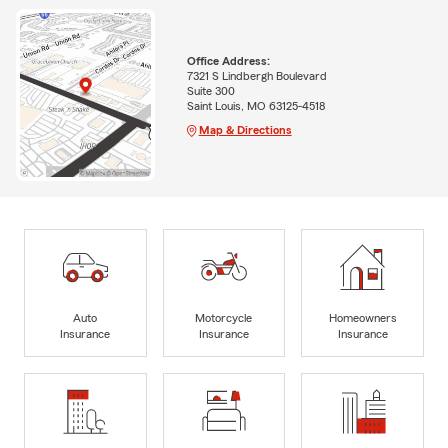
Office Address:
7321 S Lindbergh Boulevard
Suite 300
Saint Louis, MO 63125-4518
Map & Directions
Auto
Motorcycle
Homeowners
Insurance
Insurance
Insurance