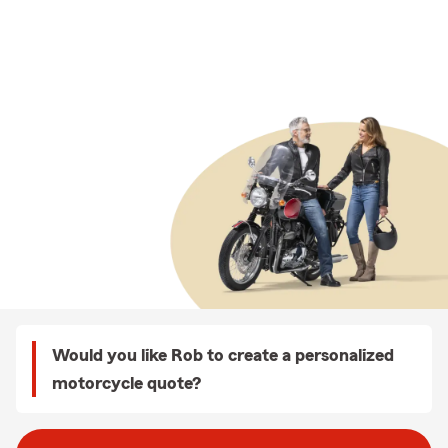
Would you like Rob to create a personalized
motorcycle quote?