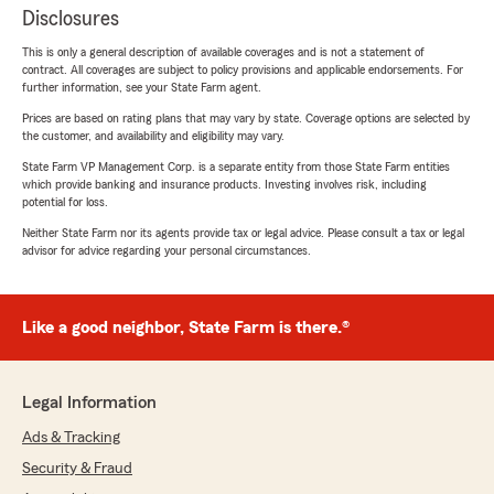
Disclosures
This is only a general description of available coverages and is not a statement of
contract. All coverages are subject to policy provisions and applicable endorsements. For
further information, see your State Farm agent.
Prices are based on rating plans that may vary by state. Coverage options are selected by
the customer, and availability and eligibility may vary.
State Farm VP Management Corp. is a separate entity from those State Farm entities
which provide banking and insurance products. Investing involves risk, including
potential for loss.
Neither State Farm nor its agents provide tax or legal advice. Please consult a tax or legal
advisor for advice regarding your personal circumstances.
Like a good neighbor, State Farm is there.®
Legal Information
Ads & Tracking
Security & Fraud