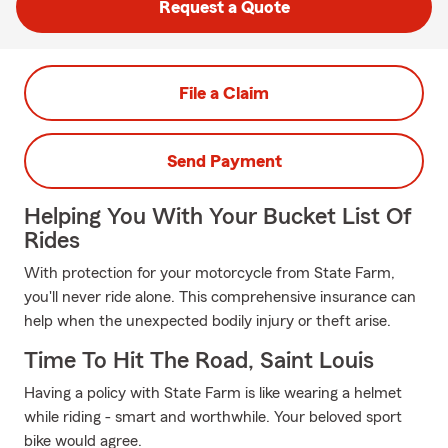
Request a Quote
File a Claim
Send Payment
Helping You With Your Bucket List Of
Rides
With protection for your motorcycle from State Farm,
you'll never ride alone. This comprehensive insurance can
help when the unexpected bodily injury or theft arise.
Time To Hit The Road, Saint Louis
Having a policy with State Farm is like wearing a helmet
while riding - smart and worthwhile. Your beloved sport
bike would agree.