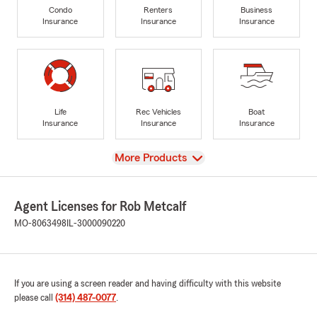
Condo
Renters
Business
Insurance
Insurance
Insurance
Life
Rec Vehicles
Boat
Insurance
Insurance
Insurance
View
More Products
Agent Licenses for Rob Metcalf
MO-8063498
IL-3000090220
If you are using a screen reader and having difficulty with this website
please call
(314) 487-0077
.